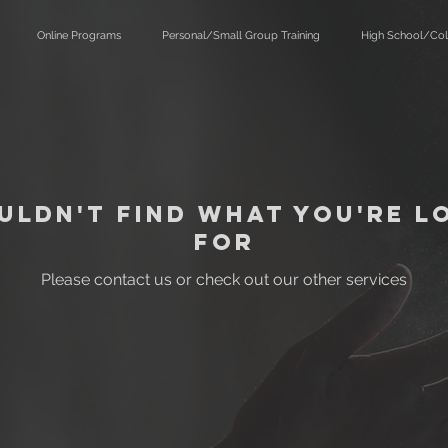
Online Programs
Personal/Small Group Training
High School/Col
uldn't find what you're l
for
Please contact us or check out our other services