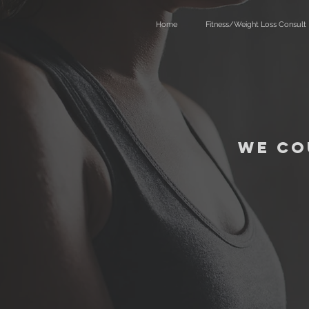
Home
Fitness/Weight Loss Consult
We co