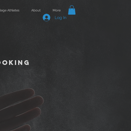
lege Athletes
About
More
Log In
ooking