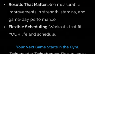
Results That Matter:
See measurable
improvements in strength, stamina, and
game-day performance.
Flexible Scheduling:
Workouts that fit
YOUR life and schedule.
Your Next Game Starts in the Gym.
Train smarter. Train stronger. Sign up today
and dominate your sport.
Give us a call at
716.374.0148
to set up your
Fitness Assessment.