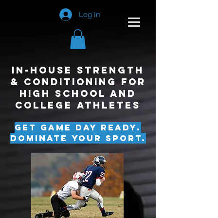
Log In
In-House Strength
& Conditioning for
High School and
College Athletes
Get Game Day Ready.
Dominate Your Sport.