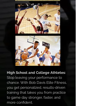
High School and College Athletes:
Stop leaving your performance to
chance. With Bob Davis Elite Fitness,
you get personalized, results-driven
training that takes you from practice
to game day stronger, faster, and
more confident.