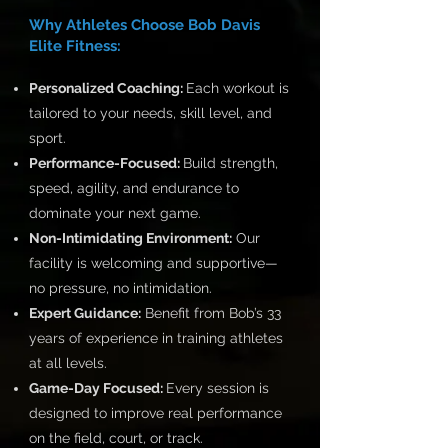
Why Athletes Choose Bob Davis
Elite Fitness:
Personalized Coaching:
Each workout is
tailored to your needs, skill level, and
sport.
Performance-Focused:
Build strength,
speed, agility, and endurance to
dominate your next game.
Non-Intimidating Environment:
Our
facility is welcoming and supportive—
no pressure, no intimidation.
Expert Guidance:
Benefit from Bob’s 33
years of experience in training athletes
at all levels.
Game-Day Focused:
Every session is
designed to improve real performance
on the field, court, or track.